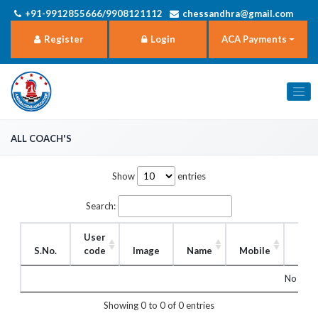
+91-9912855666/9908121112
chessandhra@gmail.com
Register
Login
ACA Payments
all Coach's
Show
entries
Search:
User
S.No.
code
Image
Name
Mobile
Rol
No matc
Showing 0 to 0 of 0 entries