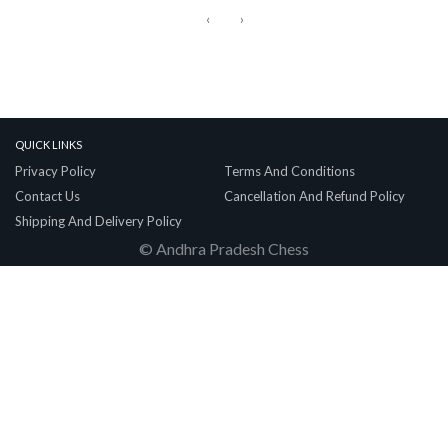
‹
›
Quick Links
Privacy Policy
Terms And Conditions
Contact Us
Cancellation And Refund Policy
Shipping And Delivery Policy
© Andhra Pradesh Chess