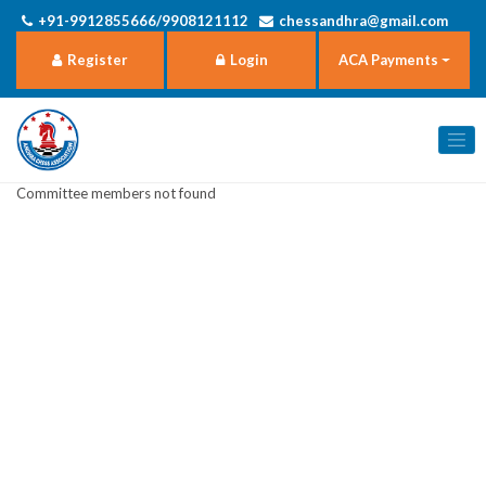
+91-9912855666/9908121112
chessandhra@gmail.com
Register
Login
ACA Payments
Committee members not found