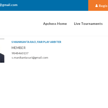
@gmail.com
Regis
Apchess Home
Live Tournaments
S MANIKANTA RAO, FAIR PLAY ARBITER
MEMBER
9848460137
s.manikantasuri@gmail.com