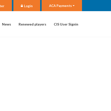
ACA Payments
ter
Login
News
Renewed players
CIS User Signin