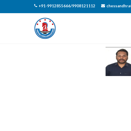
+91-9912855666/9908121112
chessandhra