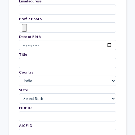
Email address
Profile Photo
Date of Birth
Title
Country
State
FIDE ID
AICF ID