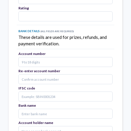
Rating
Bank Details
(all fields are required)
These details are used for prizes, refunds, and
payment verification.
Account number
Re-enter account number
IFSC code
Bank name
Account holder name