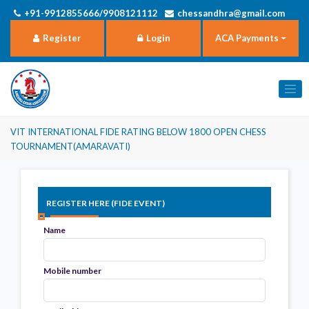
+91-9912855666/9908121112
chessandhra@gmail.com
Register
Login
ACA Payments
VIT INTERNATIONAL FIDE RATING BELOW 1800 OPEN CHESS
TOURNAMENT(AMARAVATI)
Register here (FIDE Event)
Name
Mobile number