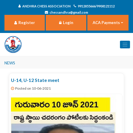
ANDHRA CHESS ASSOCIATION
9912855666/9908121112
chessandhra@gmail.com
Register
Login
ACA Payments
News
U-14, U-12 State meet
Posted on 10-06-2021