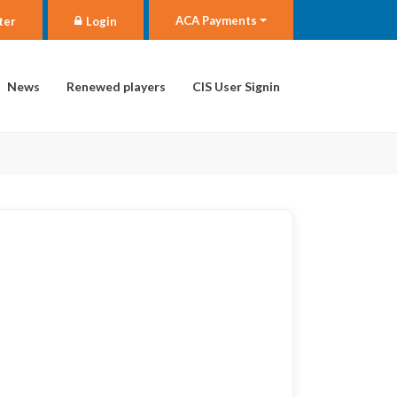
ACA Payments
ter
Login
News
Renewed players
CIS User Signin