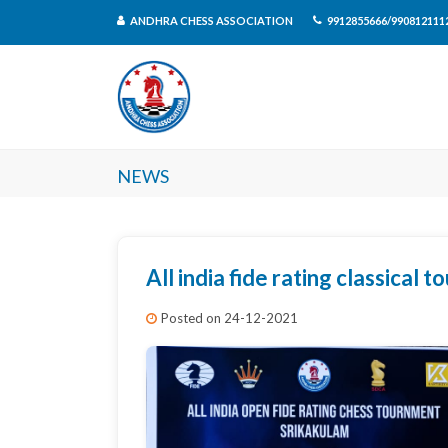
ANDHRA CHESS ASSOCIATION
9912855666/990812111
News
All india fide rating classical 
Posted on 24-12-2021