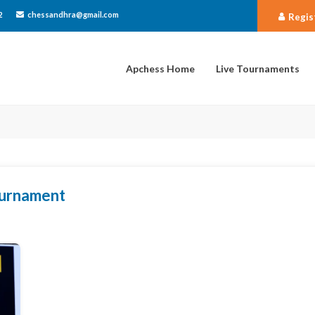
2
chessandhra@gmail.com
Regis
Apchess Home
Live Tournaments
tournament