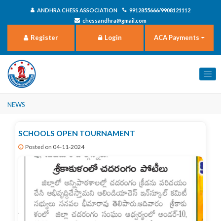
ANDHRA CHESS ASSOCIATION
9912855666/9908121112
chessandhra@gmail.com
Register
Login
ACA Payments
News
SCHOOLS OPEN TOURNAMENT
Posted on 04-11-2024