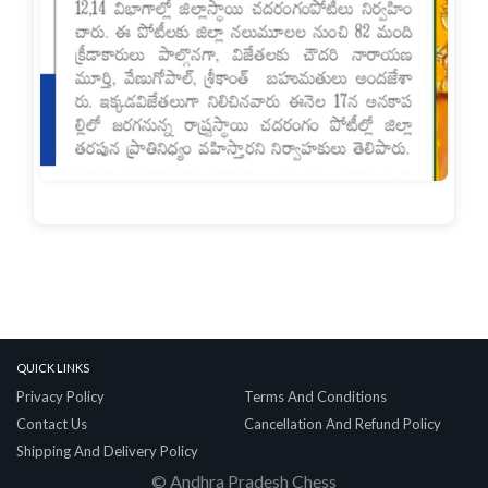
Quick Links
Privacy Policy
Terms And Conditions
Contact Us
Cancellation And Refund Policy
Shipping And Delivery Policy
© Andhra Pradesh Chess