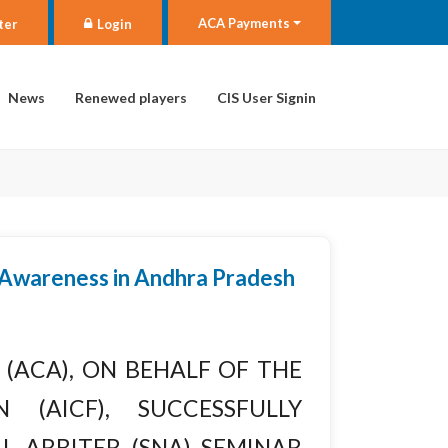
ACA Payments
ter
Login
News
Renewed players
CIS User Signin
 Awareness in Andhra Pradesh
(ACA), on behalf of the
 (AICF), successfully
l Arbiter (SNA) Seminar