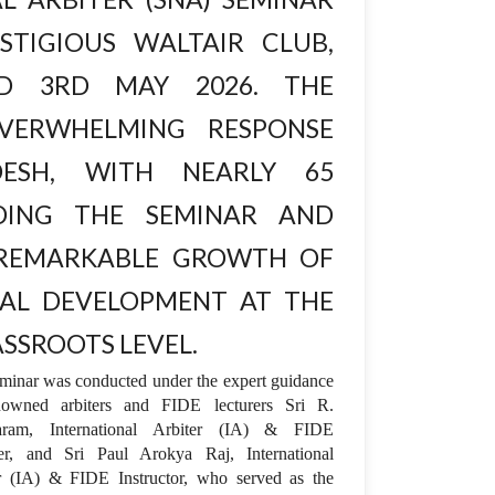
tigious Waltair Club,
d 3rd May 2026. The
verwhelming response
esh, with nearly 65
nding the seminar and
 remarkable growth of
al development at the
ssroots level.
minar was conducted under the expert guidance
nowned arbiters and FIDE lecturers Sri R.
aram, International Arbiter (IA) & FIDE
er, and Sri Paul Arokya Raj, International
r (IA) & FIDE Instructor, who served as the