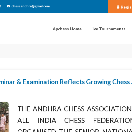
2
chessandhra@gmail.com
Regis
Apchess Home
Live Tournaments
minar & Examination Reflects Growing Chess
The Andhra Chess Association 
All India Chess Federation
organised the Senior Nationa