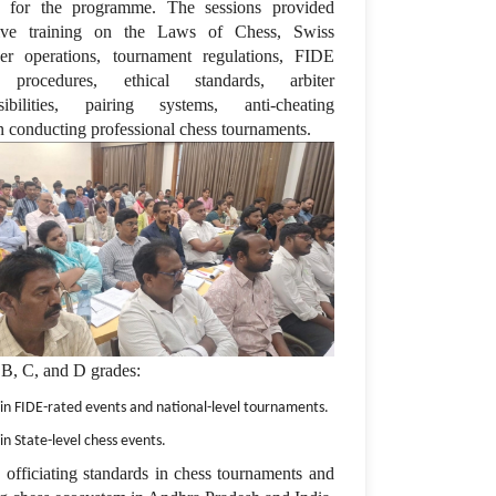
y for the programme. The sessions provided
sive training on the Laws of Chess, Swiss
r operations, tournament regulations, FIDE
g procedures, ethical standards, arbiter
sibilities, pairing systems, anti-cheating
in conducting professional chess tournaments.
 B, C, and D grades:
 in FIDE-rated events and national-level tournaments.
in State-level chess events.
e officiating standards in chess tournaments and