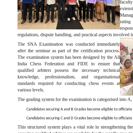
facult
exten
Manage
ratin
respon
regulations, dispute handling, and practical aspects involved 
The SNA Examination was conducted immediately
after the seminar as part of the certification process.
The examination system has been designed by the All
India Chess Federation and FIDE to ensure that
qualified arbiters possess the necessary technical
knowledge, professionalism, and organisational
standards required for conducting chess events at
various levels.
The grading system for the examination is categorised into A,
·
Candidates securing A and B Grades become eligible to officiate
·
Candidates securing C and D Grades become eligible to officiate 
This structured system plays a vital role in strengthening th