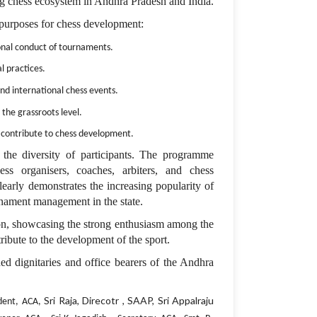
wing chess ecosystem in Andhra Pradesh and India.
purposes for chess development:
ional conduct of tournaments.
l practices.
and international chess events.
 the grassroots level.
o contribute to chess development.
the diversity of participants. The programme
hess organisers, coaches, arbiters, and chess
clearly demonstrates the increasing popularity of
nament management in the state.
on, showcasing the strong enthusiasm among the
ribute to the development of the sport.
d dignitaries and office bearers of the Andhra
Sri Raja, Direcotr , SAAP, Sri Appalraju
ident, ACA,