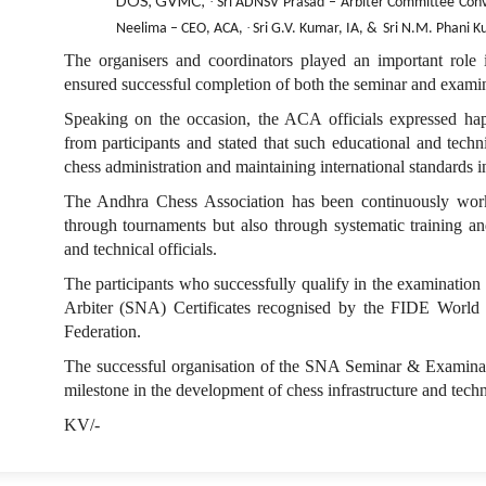
DOS, GVMC,
·
Sri ADNSV Prasad – Arbiter Committee Con
·
Neelima – CEO, ACA,
Sri G.V. Kumar, IA, &
Sri N.M. Phani K
The organisers and coordinators played an important rol
ensured successful completion of both the seminar and examin
Speaking on the occasion, the ACA officials expressed ha
from participants and stated that such educational and techn
chess administration and maintaining international standards 
The Andhra Chess Association has been continuously work
through tournaments but also through systematic training an
and technical officials.
The participants who successfully qualify in the examination
Arbiter (SNA) Certificates recognised by the FIDE World 
Federation.
The successful organisation of the SNA Seminar & Examina
milestone in the development of chess infrastructure and tech
KV/-