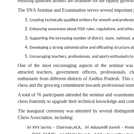
ensuring qualified arbiters are available for the rapidly gro
The SNA Seminar and Examination serves several important 
1.
Creating technically qualified arbiters for smooth and profess
2.
Enhancing awareness about FIDE rules, regulations, and ethica
3.
Supporting the increasing number of district, state, national, 
4.
Developing a strong administrative and officiating structure at
5.
Encouraging teachers, professionals, and sports enthusiasts t
One of the most encouraging aspects of the seminar was 
attracted teachers, government officers, professionals, c
enthusiasts from different districts of Andhra Pradesh. This 
chess and the growing commitment towards professional tour
A total of
76
participants attended the seminar and examinati
chess fraternity to upgrade their technical knowledge and cont
The inaugural ceremony was attended by several distinguishe
Chess Association, including:
·
Sri KVV Sarma – Chairman
,ACA,
Sri Adusumilli Suresh – Pres
,