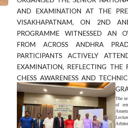
and Examination at the pres
Visakhapatnam, on 2nd an
programme witnessed an o
from across Andhra Prad
participants actively atte
examination, reflecting the
chess awareness and technic
gra
The se
of re
Anant
Lectur
Arbite