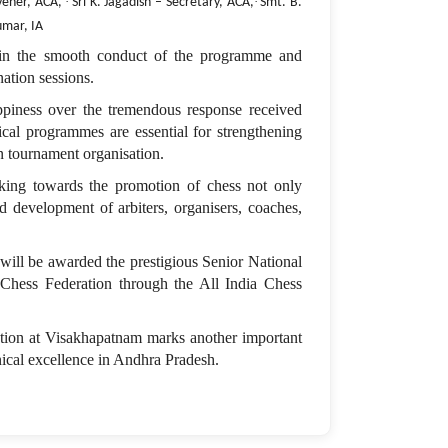
·
·
vener, ACA,
Sri K. Jagadish – Secretary, ACA,
Smt. B.
umar, IA
e in the smooth conduct of the programme and
ation sessions.
ppiness over the tremendous response received
ical programmes are essential for strengthening
in tournament organisation.
ing towards the promotion of chess not only
d development of arbiters, organisers, coaches,
 will be awarded the prestigious Senior National
Chess Federation through the All India Chess
tion at Visakhapatnam marks another important
nical excellence in Andhra Pradesh.