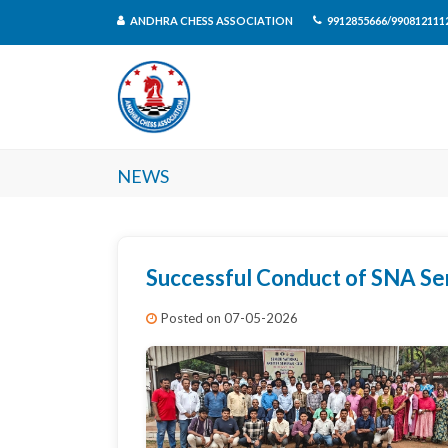
ANDHRA CHESS ASSOCIATION
9912855666/990812111
News
Successful Conduct of SNA Se
Posted on 07-05-2026