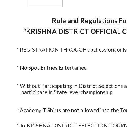
Rule and Regulations For
“KRISHNA DISTRICT OFFICIAL
* REGISTRATION THROUGH apchess.org only
* No Spot Entries Entertained
* Without Participating in District Selection
participate in State level championship
* Academy T-Shirts are not allowed into the To
* In KRISHNA DISTRICT SELECTION 