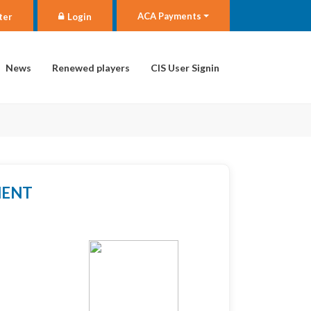
ACA Payments
ter
Login
News
Renewed players
CIS User Signin
MENT