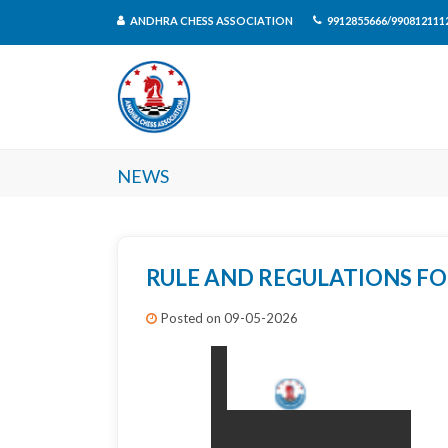
ANDHRA CHESS ASSOCIATION
9912855666/990812111
News
RULE AND REGULATIONS FO
Posted on 09-05-2026