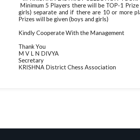
Minimum 5 Players there will be TOP-1 P
girls) separate and if there are 10 or mor
Prizes will be given (boys and girls)
Kindly Cooperate With the Management
Thank You
M V L N DIVYA
Secretary
KRISHNA District Chess Association