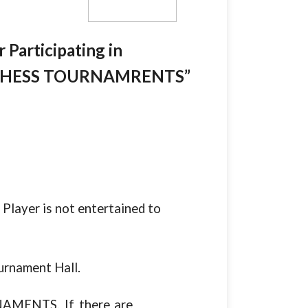
 Participating in
 CHESS TOURNAMRENTS”
s a Player is not entertained to
urnament Hall.
TOURNAMENTS, If there are