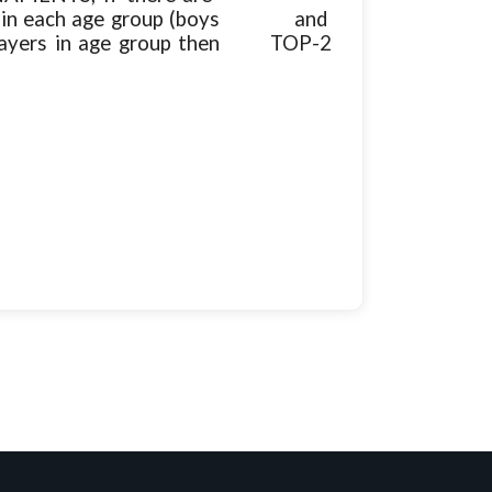
rize in each age group (boys and
e players in age group then TOP-2