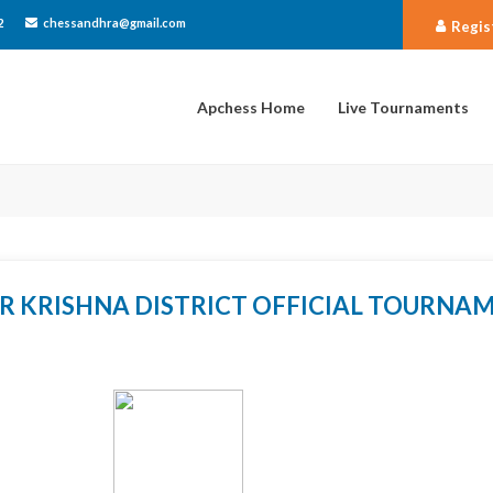
2
chessandhra@gmail.com
Regis
Apchess Home
Live Tournaments
R KRISHNA DISTRICT OFFICIAL TOURNA