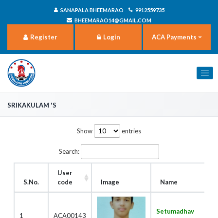
SANAPALA BHEEMARAO
9912559735
BHEEMARAO14@GMAIL.COM
Register
Login
ACA Payments
Srikakulam 's
Show
entries
Search:
User
S.No.
code
Image
Name
Setumadhav
1
ACA00143