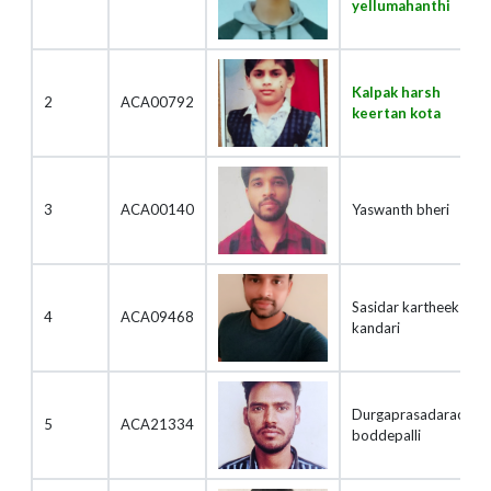
yellumahanthi
Kalpak harsh
2
ACA00792
keertan kota
3
ACA00140
Yaswanth bheri
Sasidar kartheek
4
ACA09468
kandari
Durgaprasadarao
5
ACA21334
boddepalli