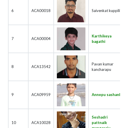
6
ACA00018
Saivenkat kuppili
Karthikeya
7
ACA00004
bagathi
Pavan kumar
8
ACA13542
kancharapu
9
ACA09959
Annepu sashank
Seshadri
10
ACA10028
pattnaik
mangaraju