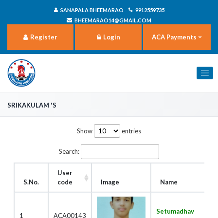
SANAPALA BHEEMARAO
9912559735
BHEEMARAO14@GMAIL.COM
Register
Login
ACA Payments
Srikakulam 's
Show
entries
Search:
User
S.No.
code
Image
Name
Setumadhav
1
ACA00143