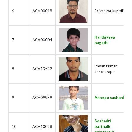
6
ACA00018
Saivenkat kuppili
Karthikeya
7
ACA00004
bagathi
Pavan kumar
8
ACA13542
kancharapu
9
ACA09959
Annepu sashank
Seshadri
10
ACA10028
pattnaik
mangaraju