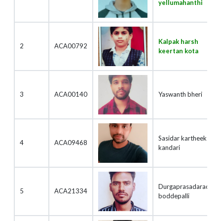
yellumahanthi
Kalpak harsh
2
ACA00792
keertan kota
3
ACA00140
Yaswanth bheri
Sasidar kartheek
4
ACA09468
kandari
Durgaprasadarao
5
ACA21334
boddepalli