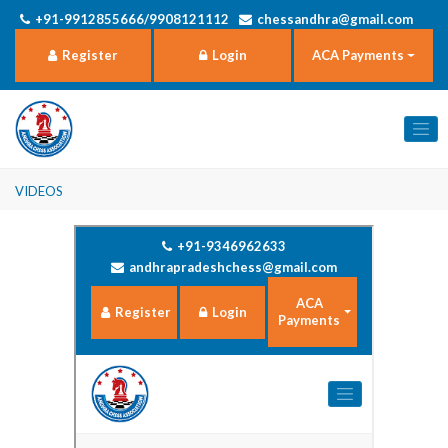
+91-9912855666/9908121112
chessandhra@gmail.com
Register
Login
ACA Payments
Videos