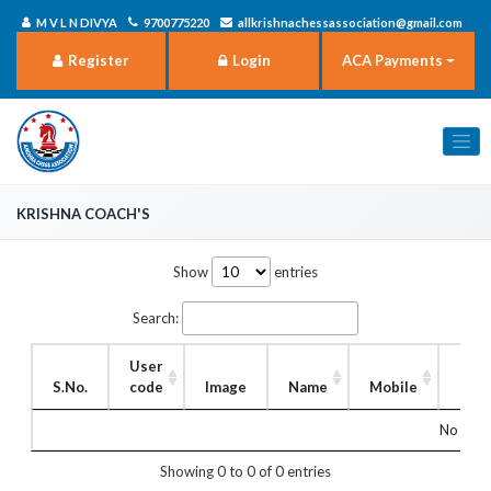
M V L N DIVYA
9700775220
allkrishnachessassociation@gmail.com
Register
Login
ACA Payments
Krishna Coach's
Show
entries
Search:
User
S.No.
code
Image
Name
Mobile
Rol
No matc
Showing 0 to 0 of 0 entries