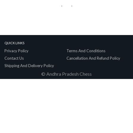
‹
›
Quick Links
Privacy Policy
Terms And Conditions
Contact Us
Cancellation And Refund Policy
Shipping And Delivery Policy
© Andhra Pradesh Chess