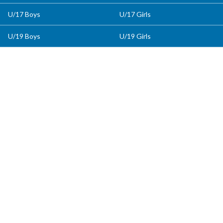
U/17 Boys
U/17 Girls
U/19 Boys
U/19 Girls