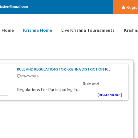
iation@gmail.com
Regis
s Home
Krishna Home
Live Krishna Tournaments
Krishn
RULE AND REGULATIONS FOR KRISHNA DISTRICT OFFIC...
09-05-2026
Rule and
Regulations For Participating in...
[READ MORE]