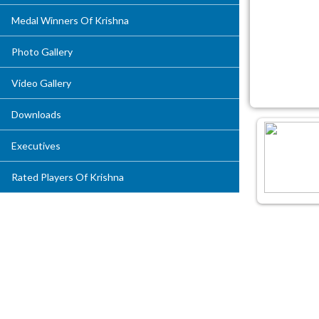
Medal Winners Of Krishna
Photo Gallery
Video Gallery
Downloads
Executives
Rated Players Of Krishna