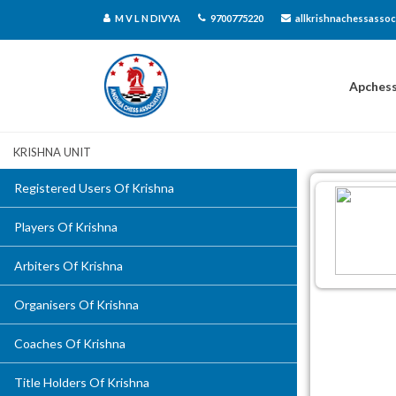
M V L N DIVYA
9700775220
allkrishnachessassoc
Apches
Krishna Unit
Registered Users Of Krishna
Players Of Krishna
Arbiters Of Krishna
Organisers Of Krishna
Coaches Of Krishna
Title Holders Of Krishna