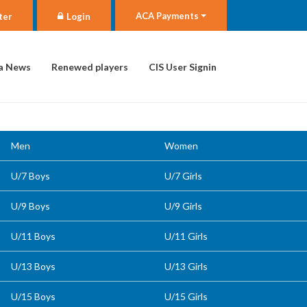
ACA Payments
ter
Login
a News
Renewed players
CIS User Signin
Men
Women
U/7 Boys
U/7 Girls
U/9 Boys
U/9 Girls
U/11 Boys
U/11 Girls
U/13 Boys
U/13 Girls
U/15 Boys
U/15 Girls