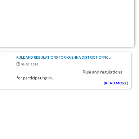
RULE AND REGULATIONS FOR KRISHNA DISTRICT OFFIC...
09-05-2026
rule and regulations
for participating in...
[READ MORE]