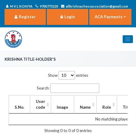
M V L N DIVYA
9700775220
allkrishnachessassociation@gmail.com
Register
Login
ACA Payments
Krishna title-holder's
Show
entries
Search:
User
S.No.
code
Image
Name
Role
Title
No matching players f
Showing 0 to 0 of 0 entries