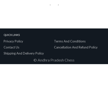
‹
›
Quick Links
Privacy Policy
Terms And Conditions
Contact Us
Cancellation And Refund Policy
Shipping And Delivery Policy
© Andhra Pradesh Chess