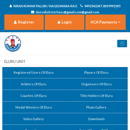
KIRAN KUMAR PALURI / NAGESWARA RAO
9492542247, 8019992505
elurudistrictchess@gmail.com@gmail.com
Register
Login
ACA Payments
Eluru Unit
Registered Users Of Eluru
Players Of Eluru
Arbiters Of Eluru
Organisers Of Eluru
Coaches Of Eluru
Title Holders Of Eluru
Medal Winners Of Eluru
Photo Gallery
Video Gallery
Downloads