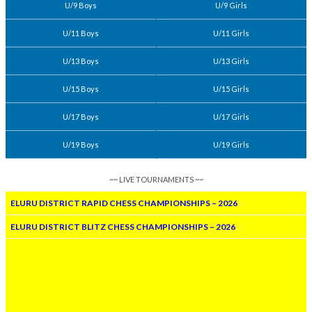
U/9 Boys
U/9 Girls
U/11 Boys
U/11 Girls
U/13 Boys
U/13 Girls
U/15 Boys
U/15 Girls
U/17 Boys
U/17 Girls
U/19 Boys
U/19 Girls
~~ Live Tournaments ~~
ELURU DISTRICT RAPID CHESS CHAMPIONSHIPS – 2026
ELURU DISTRICT BLITZ CHESS CHAMPIONSHIPS – 2026