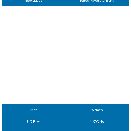
Executives
Rated Players Of Eluru
Men
Women
U/7 Boys
U/7 Girls