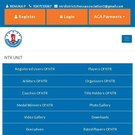
RENUKA P
9247153387
ntrdistrictchessassociation1@gmail.com
Register
Login
ACA Payments
NTR Unit
Registered Users Of NTR
Players Of NTR
Arbiters Of NTR
Organisers Of NTR
Coaches Of NTR
Title Holders Of NTR
Medal Winners Of NTR
Photo Gallery
Video Gallery
Downloads
Executives
Rated Players Of NTR