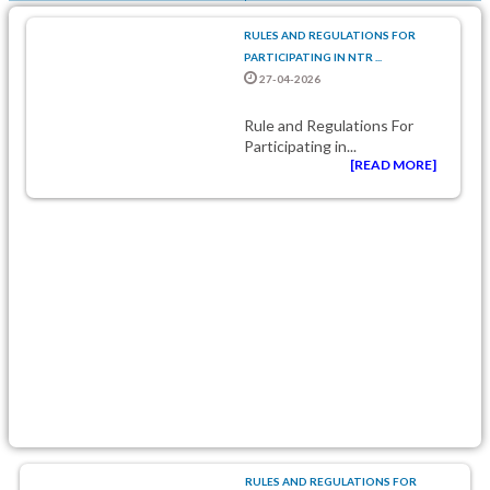
RULES AND REGULATIONS FOR
PARTICIPATING IN NTR ...
27-04-2026
Rule and Regulations For
Participating in...
[READ MORE]
RULES AND REGULATIONS FOR