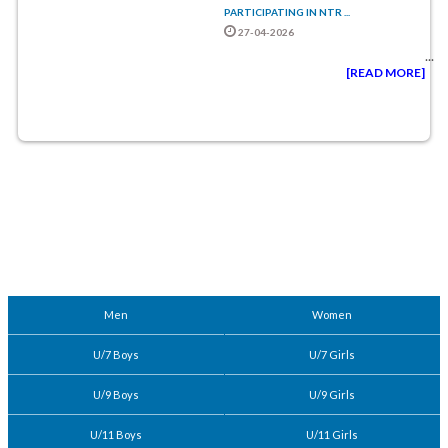
PARTICIPATING IN NTR ...
27-04-2026
...
[READ MORE]
Men
Women
U/7 Boys
U/7 Girls
U/9 Boys
U/9 Girls
U/11 Boys
U/11 Girls