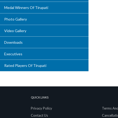
Medal Winners Of Tirupati
Photo Gallery
Video Gallery
Downloads
Executives
Rated Players Of Tirupati
Quick Links
Privacy Policy
Terms And
Contact Us
Cancellati