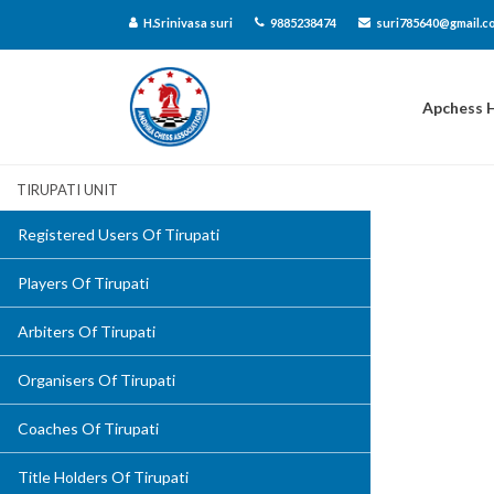
H.Srinivasa suri
9885238474
suri785640@gmail.c
Apchess
Tirupati Unit
Registered Users Of Tirupati
Players Of Tirupati
Arbiters Of Tirupati
Organisers Of Tirupati
Coaches Of Tirupati
Title Holders Of Tirupati