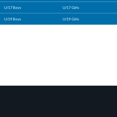
U/17 Boys
U/17 Girls
U/19 Boys
U/19 Girls