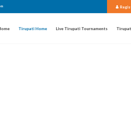
om
Regis
 Home
Tirupati Home
Live Tirupati Tournaments
Tirupa