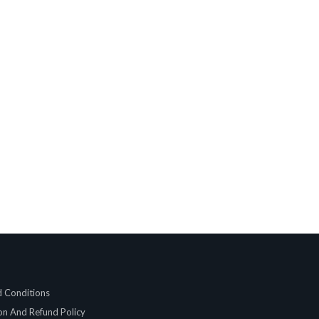
 Conditions
on And Refund Policy