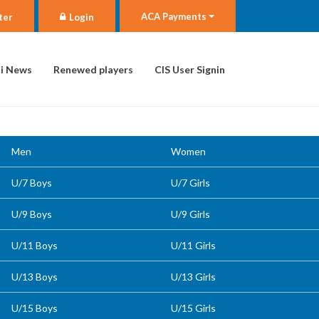
ACA Payments
ter
Login
ti News
Renewed players
CIS User Signin
Men
Women
U/7 Boys
U/7 Girls
U/9 Boys
U/9 Girls
U/11 Boys
U/11 Girls
U/13 Boys
U/13 Girls
U/15 Boys
U/15 Girls