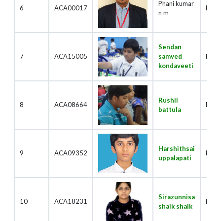
Phani kumar
6
ACA00017
Playe
n m
Sendan
7
ACA15005
samved
Play
kondaveeti
Rushil
8
ACA08664
Play
battula
Harshithsai
9
ACA09352
Play
uppalapati
Sirazunnisa
10
ACA18231
Play
shaik shaik