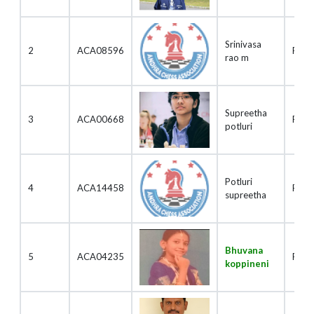
Srinivasa
2
ACA08596
Play
rao m
Supreetha
3
ACA00668
Play
potluri
Potluri
4
ACA14458
Play
supreetha
Bhuvana
5
ACA04235
Play
koppineni