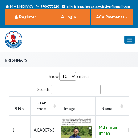
M V L N DIVYA
9700775220
allkrishnachessassociation@gmail.com
Register
Login
ACA Payments
Krishna 's
Show
entries
Search:
User
S.No.
code
Image
Name
Rol
Md imran
1
ACA00763
Play
imran