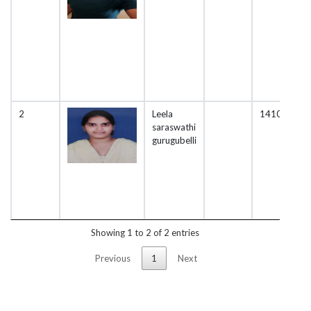
2
Leela
1410
saraswathi
gurugubelli
Showing 1 to 2 of 2 entries
Previous
1
Next