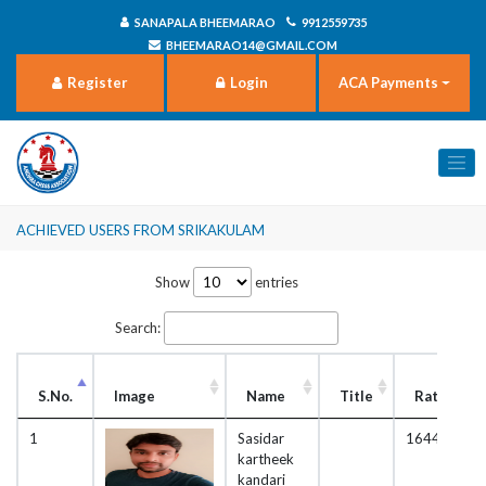
SANAPALA BHEEMARAO
9912559735
BHEEMARAO14@GMAIL.COM
Register
Login
ACA Payments
Achieved users from Srikakulam
Show
entries
Search:
S.No.
Image
Name
Title
Rating
1
Sasidar
1644
kartheek
kandari