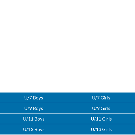
U/7 Boys
U/7 Girls
U/9 Boys
U/9 Girls
U/11 Boys
U/11 Girls
U/13 Boys
U/13 Girls