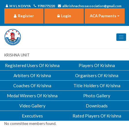
M V L N DIVYA
9700775220
allkrishnachessassociation@gmail.com
Register
Login
ACA Payments
Krishna Unit
Registered Users Of Krishna
Players Of Krishna
Arbiters Of Krishna
Organisers Of Krishna
Coaches Of Krishna
Title Holders Of Krishna
Medal Winners Of Krishna
Photo Gallery
Video Gallery
Downloads
Executives
Rated Players Of Krishna
No committee members found.