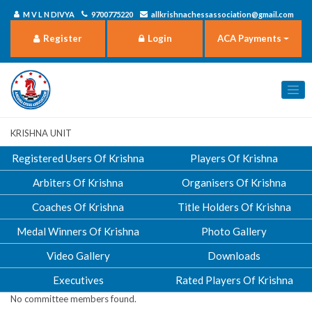
M V L N DIVYA
9700775220
allkrishnachessassociation@gmail.com
Register
Login
ACA Payments
Krishna Unit
Registered Users Of Krishna
Players Of Krishna
Arbiters Of Krishna
Organisers Of Krishna
Coaches Of Krishna
Title Holders Of Krishna
Medal Winners Of Krishna
Photo Gallery
Video Gallery
Downloads
Executives
Rated Players Of Krishna
No committee members found.