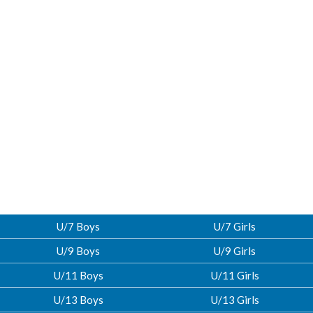
U/7 Boys
U/7 Girls
U/9 Boys
U/9 Girls
U/11 Boys
U/11 Girls
U/13 Boys
U/13 Girls